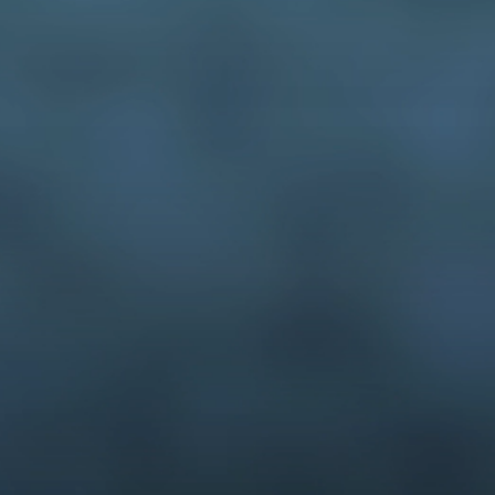
3-D modeling
interactive media