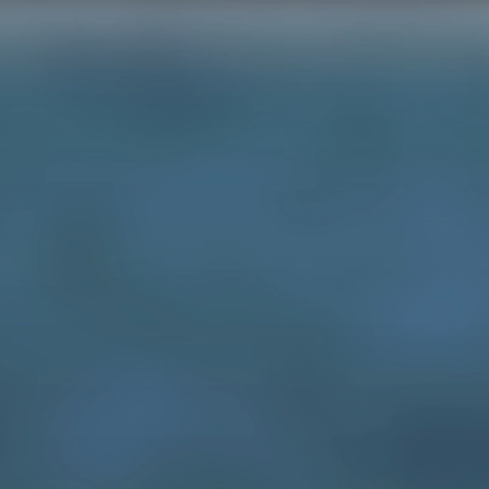
HOME
SE
illustration