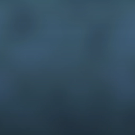
animation on 
equipment setup
cases to your 
Intellectual Property Demonstrat
communication graphics and ani
animation
Unlike our competitors, all of o
dedicated to continually honing t
experienced, multi-talented vis
capable of illustration, concept
presentation support
interactive media, equipment se
Our team has been making demon
No company has more experience
presentation of graphics and an
Interested in joining our team?