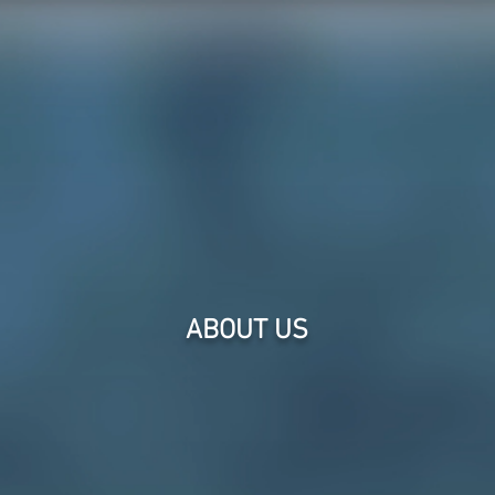
Intellectual Property Demonstratives, Inc
RVICES
GALLERY
ABOUT
ABOUT US
We bring our 
concept layout
creating grap