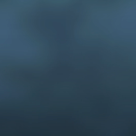
hundreds of IP
case.
ives, Inc. creates persuasive
mations to help win patent cases.
ur artists are full-time employees
heir skills. Our artists are
ual communications specialists
 layout, 3-D modeling, animation,
tup and presentation support.
stratives for IP cases since 1991.
 in the design, production, and
imations for patent cases.
Contact us here.