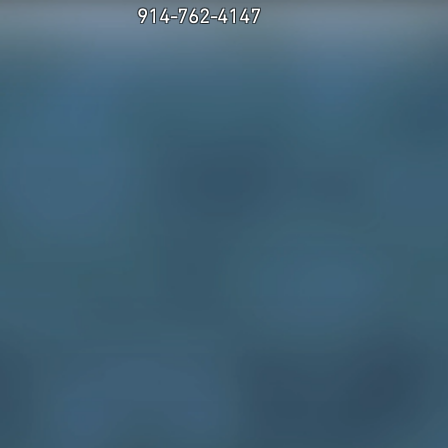
914-762-4147
.
 US
CONTACT
experience
hics and